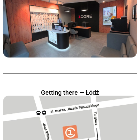
Getting there — Łódź