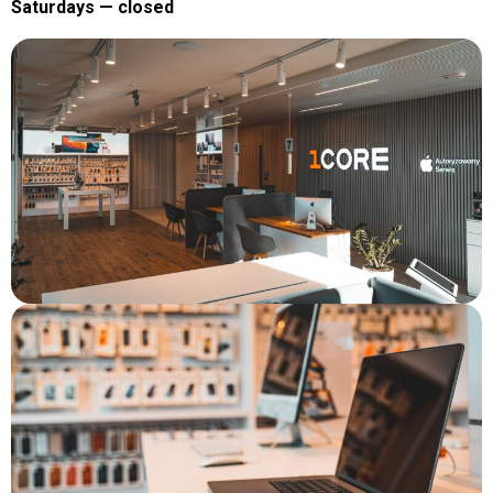
Saturdays — closed