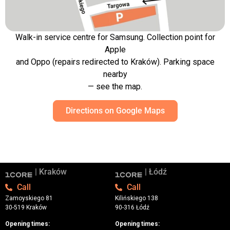
Walk-in service centre for Samsung. Collection point for
Apple
and Oppo (repairs redirected to Kraków). Parking space
nearby
— see the map.
Directions on Google Maps
| Kraków
| Łódź
Call
Call
Zamoyskiego 81
Kilińskiego 138
30-519 Kraków
90-316 Łódź
Opening times:
Opening times: