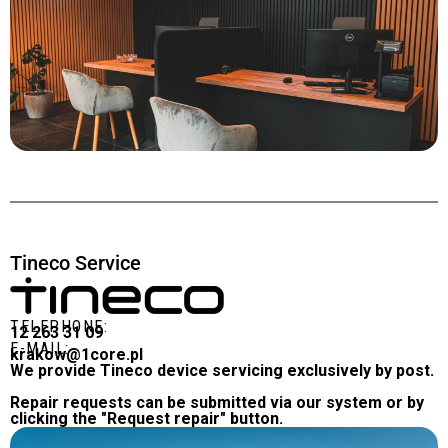
Tineco Service
TELEPHONE:
12 263 31 09
E-MAIL:
krakow@1core.pl
We provide Tineco device servicing exclusively by post.
Repair requests can be submitted via our system or by
clicking the "Request repair" button.