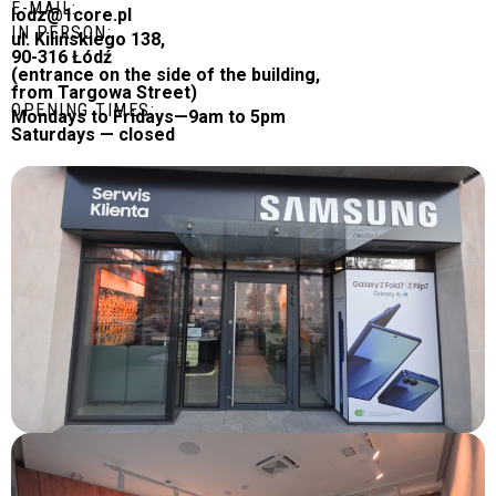
E-MAIL:
lodz@1core.pl
IN PERSON:
ul. Kilińskiego 138,
90-316 Łódź
(entrance on the side of the building,
from Targowa Street)
OPENING TIMES:
Mondays to Fridays—9am to 5pm
Saturdays — closed