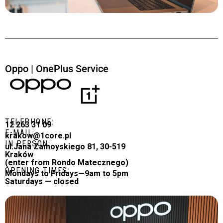
Oppo | OnePlus Service
TELEPHONE:
12 263 31 09
E-MAIL:
krakow@1core.pl
IN PERSON:
ul.Jana Zamoyskiego 81, 30-519
Kraków
(enter from Rondo Matecznego)
OPENING TIMES:
Mondays to Fridays—9am to 5pm
Saturdays — closed