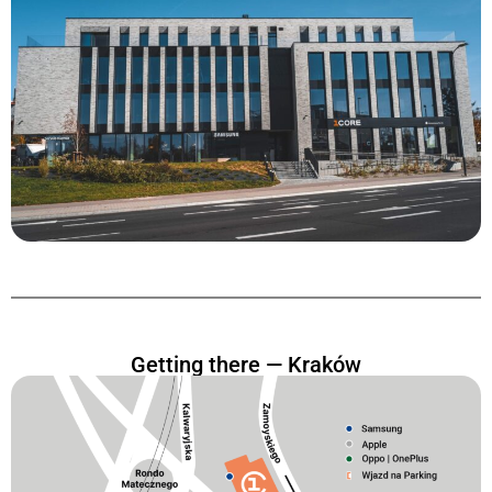
Getting there — Kraków