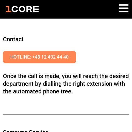
Contact
HOTLINE: +48 12 432 44 40
Once the call is made, you will reach the desired
department by dialling the right extension with
the automated phone tree.