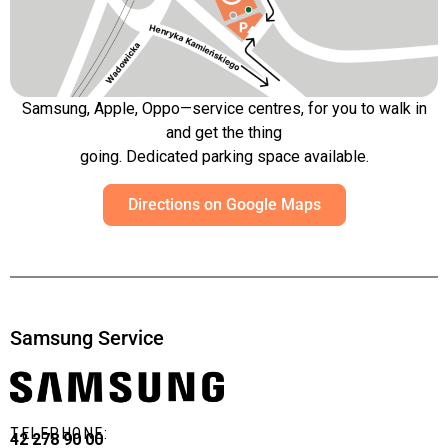
Samsung, Apple, Oppo—service centres, for you to walk in
and get the thing
going. Dedicated parking space available.
Directions on Google Maps
Samsung Service
TELEPHONE:
42 278 90 00