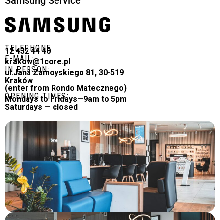
Samsung Service
TELEPHONE
12 432 44 40
E-MAIL:
krakow@1core.pl
IN PERSON:
ul.Jana Zamoyskiego 81, 30-519
Kraków
(enter from Rondo Matecznego)
OPENING TIMES:
Mondays to Fridays—9am to 5pm
Saturdays — closed