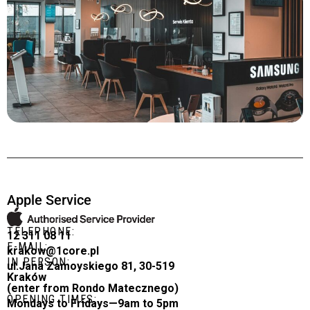
Apple Service
TELEPHONE:
12 311 08 11
E-MAIL:
krakow@1core.pl
IN PERSON:
ul.Jana Zamoyskiego 81, 30-519
Kraków
(enter from Rondo Matecznego)
OPENING TIMES:
Mondays to Fridays—9am to 5pm